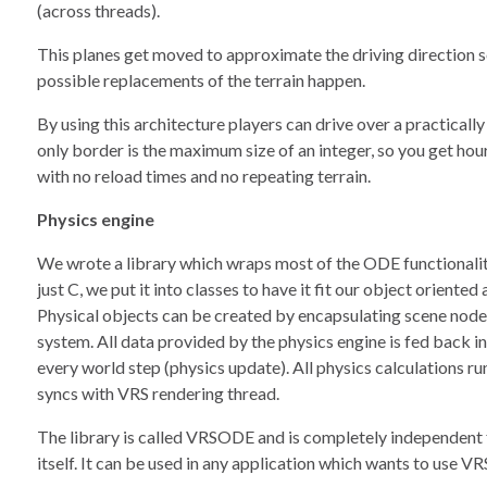
(across threads).
This planes get moved to approximate the driving direction so 
possible replacements of the terrain happen.
By using this architecture players can drive over a practicall
only border is the maximum size of an integer, so you get hou
with no reload times and no repeating terrain.
Physics engine
We wrote a library which wraps most of the ODE functionalit
just C, we put it into classes to have it fit our object oriented
Physical objects can be created by encapsulating scene node
system. All data provided by the physics engine is fed back i
every world step (physics update). All physics calculations ru
syncs with VRS rendering thread.
The library is called VRSODE and is completely independen
itself. It can be used in any application which wants to use 