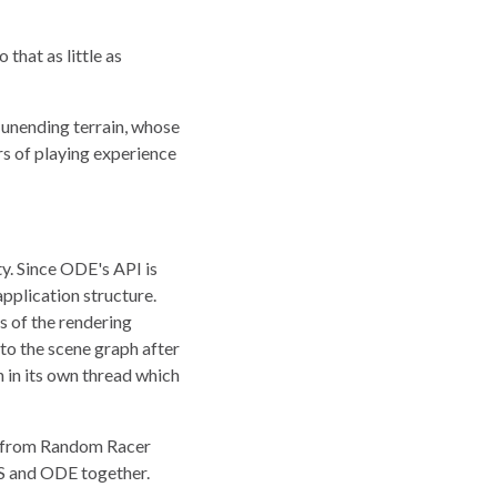
that as little as
y unending terrain, whose
rs of playing experience
y. Since ODE's API is
 application structure.
s of the rendering
nto the scene graph after
n in its own thread which
t from Random Racer
VRS and ODE together.