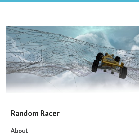
Random Racer
About