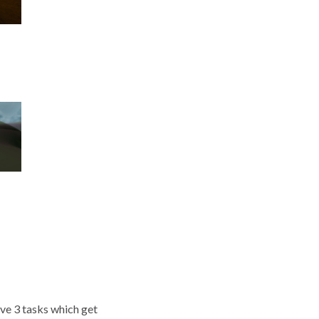
ve 3 tasks which get