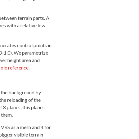
etween terrain parts. A
es with a relative low
nerates control points in
.0-1.0). We parametrize
ower height area and
ole reference
.
in the background by
he reloading of the
 8 planes, this planes
h them.
n VRS as a mesh and 4 for
bigger visible terrain