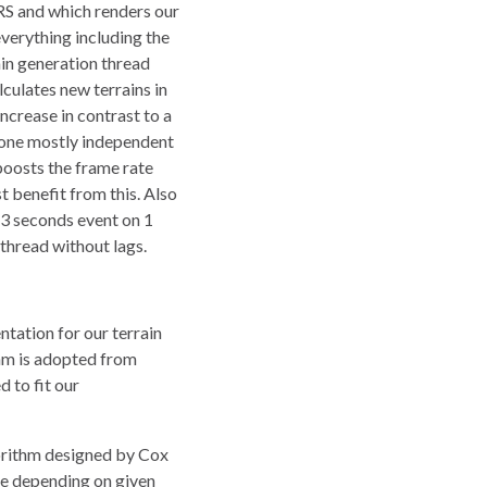
 VRS and which renders our
verything including the
ain generation thread
culates new terrains in
ncrease in contrast to a
 done mostly independent
boosts the frame rate
t benefit from this. Also
 3 seconds event on 1
thread without lags.
ation for our terrain
hm is adopted from
 to fit our
gorithm designed by Cox
ace depending on given