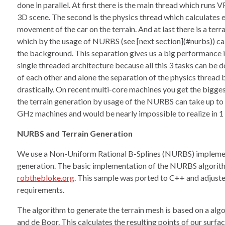
done in parallel. At first there is the main thread which runs
3D scene. The second is the physics thread which calculates e
movement of the car on the terrain. And at last there is a terr
which by the usage of NURBS (see [next section](#nurbs)) cal
the background. This separation gives us a big performance i
single threaded architecture because all this 3 tasks can be
of each other and alone the separation of the physics thread 
drastically. On recent multi-core machines you get the bigges
the terrain generation by usage of the NURBS can take up to
GHz machines and would be nearly impossible to realize in 1 
NURBS and Terrain Generation
We use a Non-Uniform Rational B-Splines (NURBS) implement
generation. The basic implementation of the NURBS algorit
robthebloke.org
. This sample was ported to C++ and adjusted
requirements.
The algorithm to generate the terrain mesh is based on a al
and de Boor. This calculates the resulting points of our surf