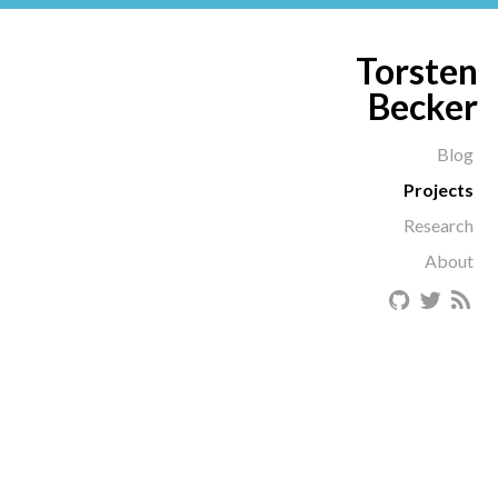
Torsten
Becker
Blog
Projects
Research
About