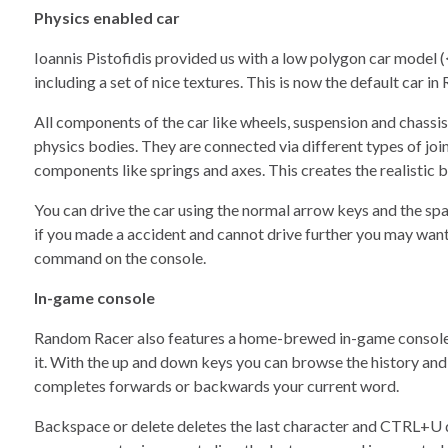
Physics enabled car
Ioannis Pistofidis provided us with a low polygon car model 
including a set of nice textures. This is now the default car i
All components of the car like wheels, suspension and chassi
physics bodies. They are connected via different types of join
components like springs and axes. This creates the realistic b
You can drive the car using the normal arrow keys and the sp
if you made a accident and cannot drive further you may want
command on the console.
In-game console
Random Racer also features a home-brewed in-game console, 
it. With the up and down keys you can browse the history and 
completes forwards or backwards your current word.
Backspace or delete deletes the last character and CTRL+U de