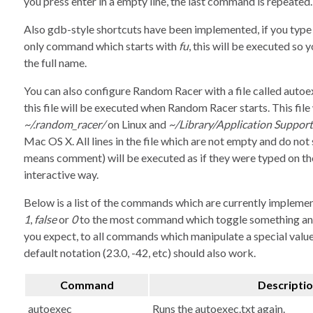
you press enter in a empty line, the last command is repeated.
Also gdb-style shortcuts have been implemented, if you typ
only command which starts with
fu
, this will be executed so 
the full name.
You can also configure Random Racer with a file called autoe
this file will be executed when Random Racer starts. This file
~/.random_racer/
on Linux and
~/Library/Application Suppo
Mac OS X. All lines in the file which are not empty and do not 
means comment) will be executed as if they were typed on the
interactive way.
Below is a list of the commands which are currently impleme
1
,
false
or
0
to the most command which toggle something an
you expect, to all commands which manipulate a special value
default notation (23.0, -42, etc) should also work.
Command
Descripti
autoexec
Runs the autoexec.txt again.