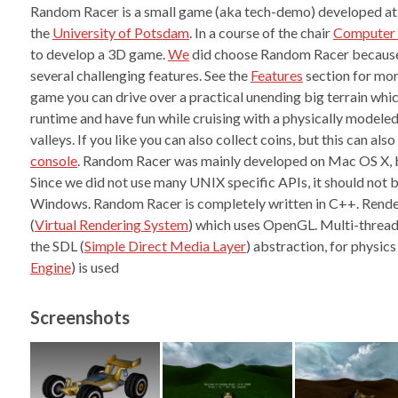
Random Racer is a small game (aka tech-demo) developed at
the
University of Potsdam
. In a course of the chair
Computer 
to develop a 3D game.
We
did choose Random Racer because
several challenging features. See the
Features
section for mor
game you can drive over a practical unending big terrain whic
runtime and have fun while cruising with a physically modeled 
valleys. If you like you can also collect coins, but this can als
console
. Random Racer was mainly developed on Mac OS X, bu
Since we did not use many UNIX specific APIs, it should not be
Windows. Random Racer is completely written in C++. Rende
(
Virtual Rendering System
) which uses OpenGL. Multi-thread
the SDL (
Simple Direct Media Layer
) abstraction, for physic
Engine
) is used
Screenshots