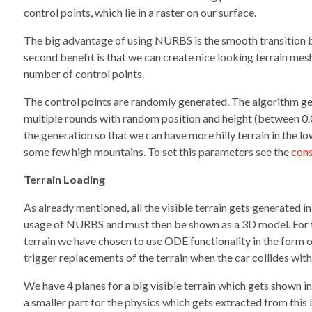
control points, which lie in a raster on our surface.
The big advantage of using NURBS is the smooth transition b
second benefit is that we can create nice looking terrain mesh
number of control points.
The control points are randomly generated. The algorithm ge
multiple rounds with random position and height (between 0
the generation so that we can have more hilly terrain in the l
some few high mountains. To set this parameters see the
cons
Terrain Loading
As already mentioned, all the visible terrain gets generated 
usage of NURBS and must then be shown as a 3D model. For t
terrain we have chosen to use ODE functionality in the form of
trigger replacements of the terrain when the car collides wit
We have 4 planes for a big visible terrain which gets shown i
a smaller part for the physics which gets extracted from this 