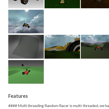
Features
#### Multi threading Random Racer is multi-threaded, we ha