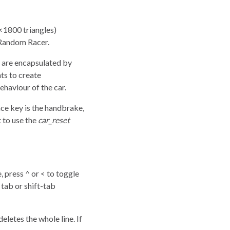
(<1800 triangles)
n Random Racer.
s are encapsulated by
ts to create
ehaviour of the car.
ace key is the handbrake,
 to use the
car_reset
press ^ or < to toggle
tab or shift-tab
letes the whole line. If