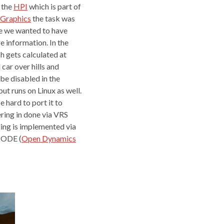
 the
HPI
which is part of
Graphics
the task was
 we wanted to have
e information. In the
h gets calculated at
car over hills and
o be disabled in the
t runs on Linux as well.
 hard to port it to
ring in done via VRS
ing is implemented via
s ODE (
Open Dynamics