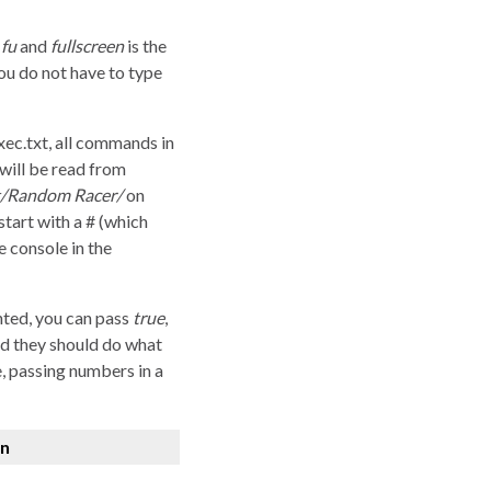
e
fu
and
fullscreen
is the
you do not have to type
xec.txt, all commands in
 will be read from
rt/Random Racer/
on
start with a # (which
 console in the
nted, you can pass
true
,
d they should do what
, passing numbers in a
on